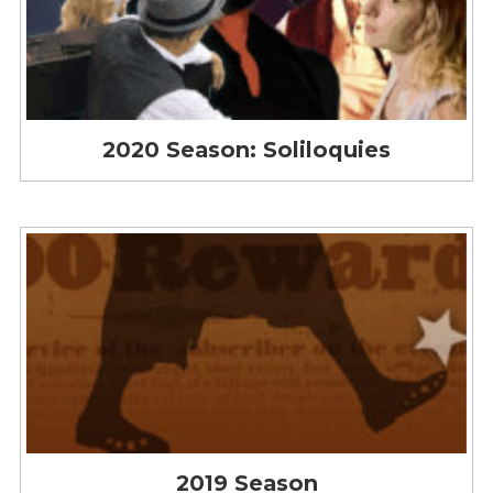
2020 Season: Soliloquies
2019 Season