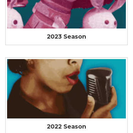
2023 Season
2022 Season