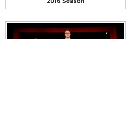
2016 Season
2015 Season