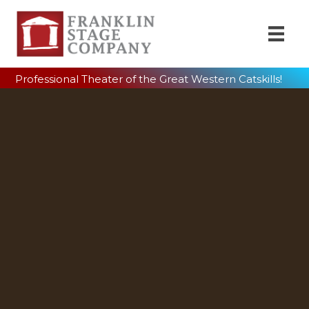
Professional Theater of the Great Western Catskills!