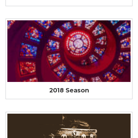
2018 Season