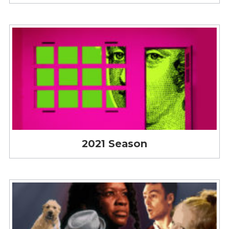
2021 Season