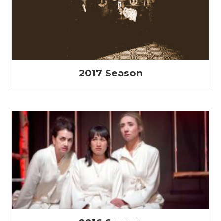
2017 Season