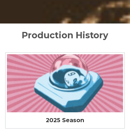
Production History
2025 Season