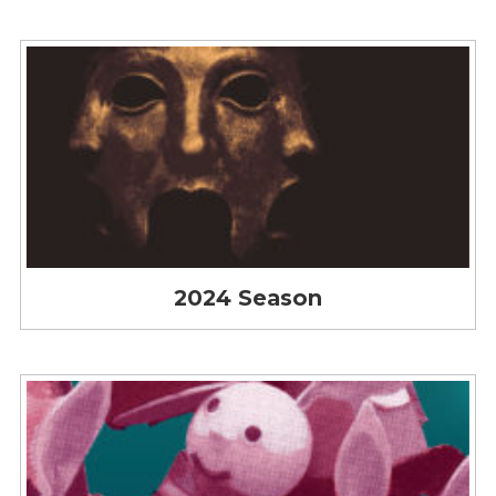
2024 Season