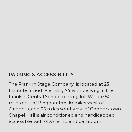
PARKING & ACCESSIBILITY
The Franklin Stage Company is located at 25
Institute Street, Franklin, NY with parking in the
Franklin Central School parking lot. We are 50
miles east of Binghamton, 10 miles west of
Oneonta, and 35 miles southwest of Cooperstown.
Chapel Hall is air conditioned and handicapped
accessible with ADA ramp and bathroom.