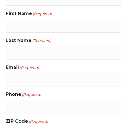
First Name
(Required)
Last Name
(Required)
Email
(Required)
Phone
(Required)
ZIP Code
(Required)