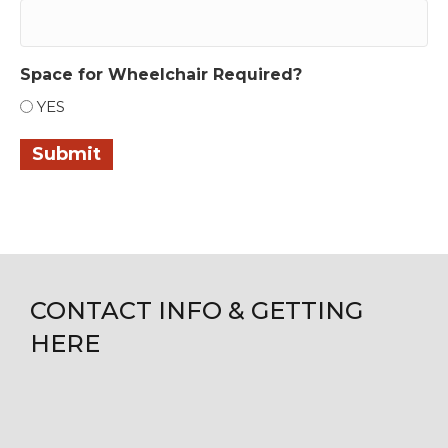
Space for Wheelchair Required?
YES
Submit
CONTACT INFO & GETTING
HERE