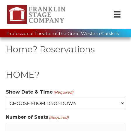
Professional Theater of the Great Western Catskills!
Home? Reservations
HOME?
Show Date & Time
(Required)
Number of Seats
(Required)