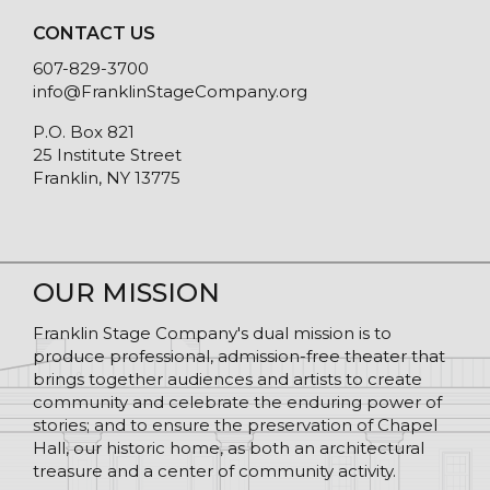
CONTACT US
607-829-3700
info@FranklinStageCompany.org
P.O. Box 821
25 Institute Street
Franklin, NY 13775
OUR MISSION
Franklin Stage Company's dual mission is to
produce professional, admission-free theater that
brings together audiences and artists to create
community and celebrate the enduring power of
stories; and to ensure the preservation of Chapel
Hall, our historic home, as both an architectural
treasure and a center of community activity.