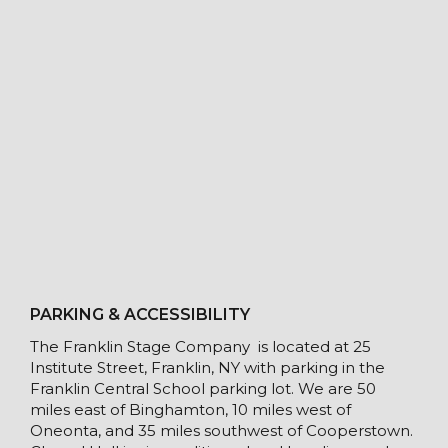
PARKING & ACCESSIBILITY
The Franklin Stage Company is located at 25
Institute Street, Franklin, NY with parking in the
Franklin Central School parking lot. We are 50
miles east of Binghamton, 10 miles west of
Oneonta, and 35 miles southwest of Cooperstown.