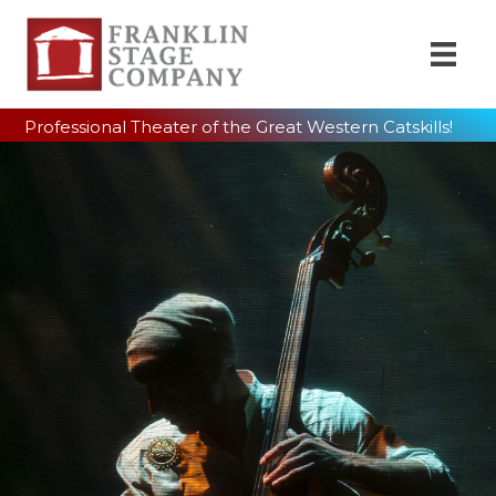
Professional Theater of the Great Western Catskills!