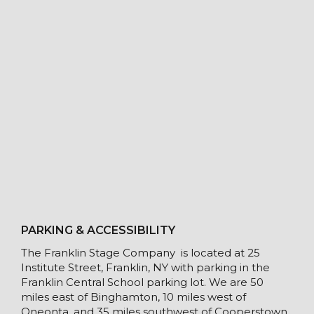
PARKING & ACCESSIBILITY
The Franklin Stage Company is located at 25
Institute Street, Franklin, NY with parking in the
Franklin Central School parking lot. We are 50
miles east of Binghamton, 10 miles west of
Oneonta, and 35 miles southwest of Cooperstown.