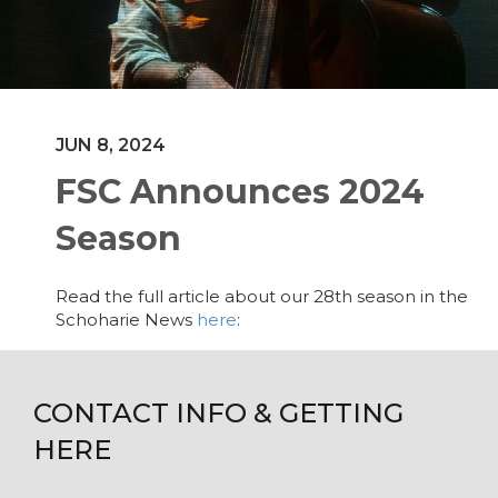
JUN 8, 2024
FSC Announces 2024
Season
Read the full article about our 28th season in the
Schoharie News
here
:
CONTACT INFO & GETTING
HERE