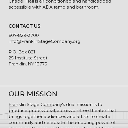
Chapel Hall is air conditioned and handicapped
accessible with ADA ramp and bathroom.
CONTACT US
607-829-3700
info@FranklinStageCompany.org
P.O. Box 821
25 Institute Street
Franklin, NY 13775
OUR MISSION
Franklin Stage Company's dual mission is to
produce professional, admission-free theater that
brings together audiences and artists to create
community and celebrate the enduring power of