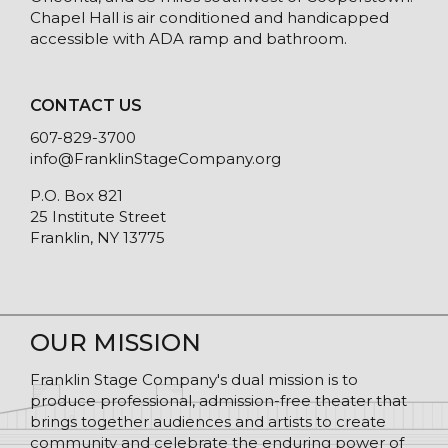
Chapel Hall is air conditioned and handicapped
accessible with ADA ramp and bathroom.
CONTACT US
607-829-3700
info@FranklinStageCompany.org
P.O. Box 821
25 Institute Street
Franklin, NY 13775
OUR MISSION
Franklin Stage Company's dual mission is to
produce professional, admission-free theater that
brings together audiences and artists to create
community and celebrate the enduring power of