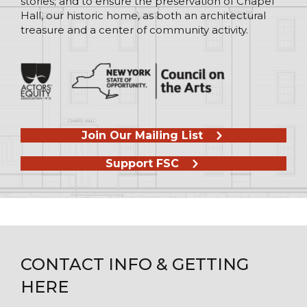
stories; and to ensure the preservation of Chapel
Hall, our historic home, as both an architectural
treasure and a center of community activity.
Join Our Mailing List
Support FSC
CONTACT INFO & GETTING
HERE