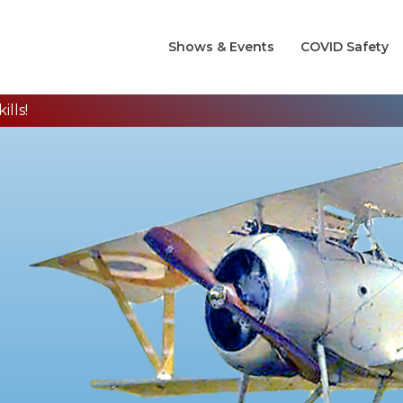
Shows & Events
COVID Safety
lls!