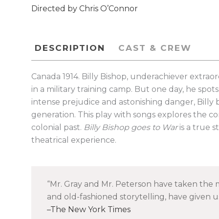
Directed by Chris O’Connor
DESCRIPTION
CAST & CREW
Canada 1914. Billy Bishop, underachiever extraord
in a military training camp. But one day, he spo
intense prejudice and astonishing danger, Billy 
generation. This play with songs explores the com
colonial past.
Billy Bishop goes to War
is a true 
theatrical experience.
Mr. Gray and Mr. Peterson have taken the m
and old-fashioned storytelling, have given us 
The New York Times