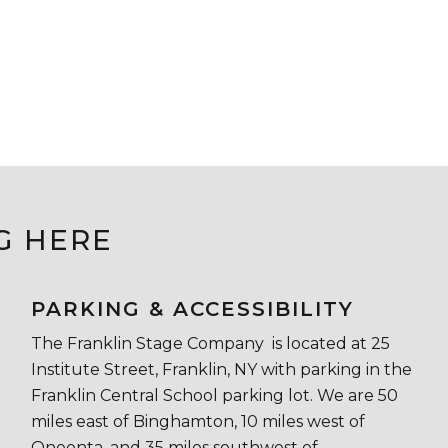
G HERE
PARKING & ACCESSIBILITY
The Franklin Stage Company is located at 25
Institute Street, Franklin, NY with parking in the
Franklin Central School parking lot. We are 50
miles east of Binghamton, 10 miles west of
Oneonta, and 35 miles southwest of