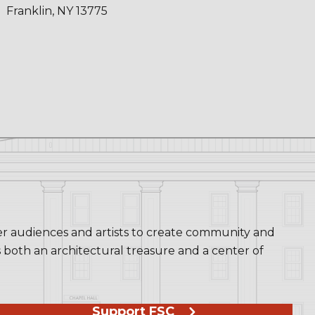
Franklin, NY 13775
her audiences and artists to create community and
s both an architectural treasure and a center of
Support FSC