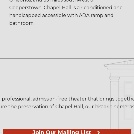
Cooperstown. Chapel Hall is air conditioned and
handicapped accessible with ADA ramp and
bathroom.
 professional, admission-free theater that brings toget
re the preservation of Chapel Hall, our historic home, a
Join Our Mailing List