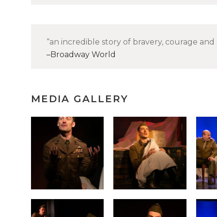
an incredible story of bravery, courage and 
Broadway World
MEDIA GALLERY