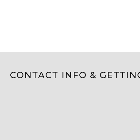
CONTACT INFO & GETTIN