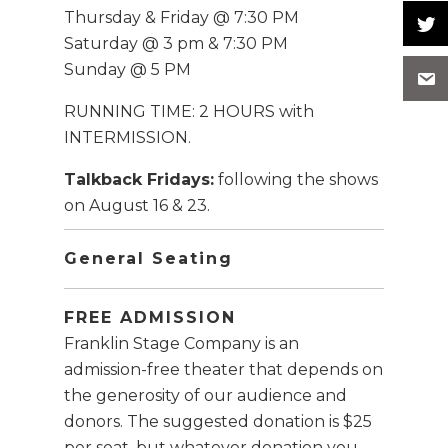
Thursday & Friday @ 7:30 PM
Saturday @ 3 pm & 7:30 PM
Sunday @ 5 PM
RUNNING TIME: 2 HOURS with
INTERMISSION.
Talkback Fridays:
following the shows
on August 16 & 23.
General Seating
FREE ADMISSION
Franklin Stage Company is an
admission-free theater that depends on
the generosity of our audience and
donors. The suggested donation is $25
per seat, but whatever donation you