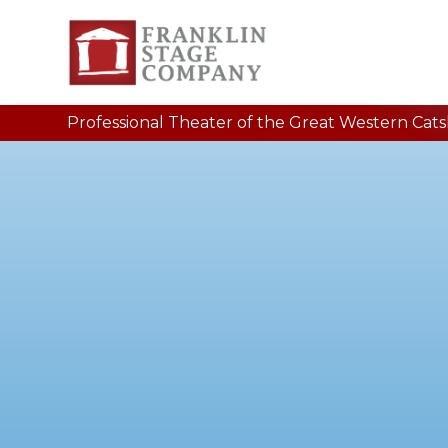
Professional Theater of the Great Western Catski