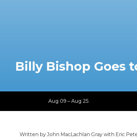
Billy Bishop Goes 
Aug 09 – Aug 25
Written by John MacLachlan Gray with Eric Pet