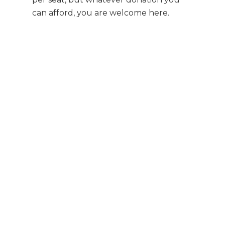
can afford, you are welcome here.