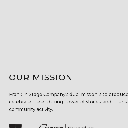
OUR MISSION
Franklin Stage Company's dual mission is to produce
celebrate the enduring power of stories; and to ensu
community activity.