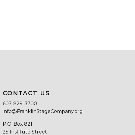
CONTACT US
607-829-3700
info@FranklinStageCompany.org
P.O. Box 821
25 Institute Street