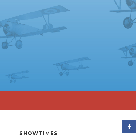
SHOWTIMES