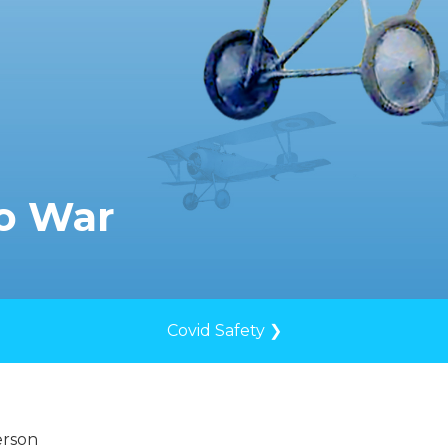
to War
Covid Safety ❯
erson