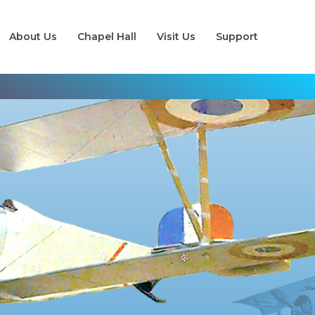
About Us
Chapel Hall
Visit Us
Support