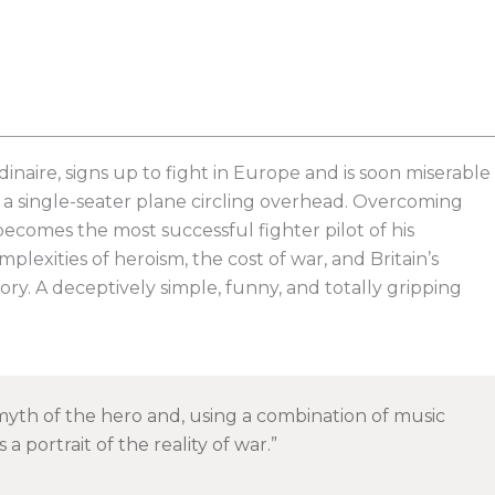
inaire, signs up to fight in Europe and is soon miserable
ts a single-seater plane circling overhead. Overcoming
becomes the most successful fighter pilot of his
plexities of heroism, the cost of war, and Britain’s
story. A deceptively simple, funny, and totally gripping
yth of the hero and, using a combination of music
a portrait of the reality of war.