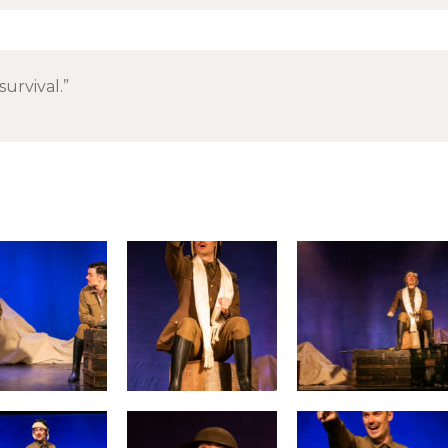
survival.