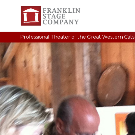
Professional Theater of the Great Western Catski