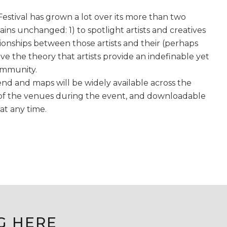
Festival has grown a lot over its more than two
ains unchanged: 1) to spotlight artists and creatives
tionships between those artists and their (perhaps
e the theory that artists provide an indefinable yet
ommunity.
tend and maps will be widely available across the
ll of the venues during the event, and downloadable
at any time.
G HERE