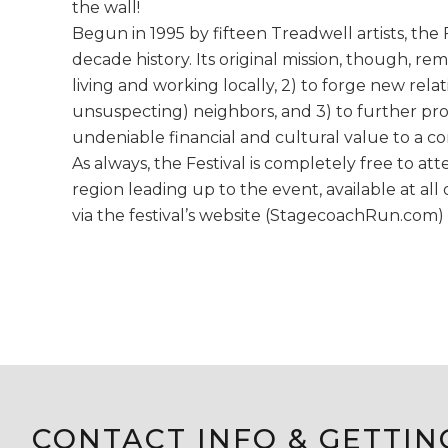
the wall!
Begun in 1995 by fifteen Treadwell artists, the 
decade history. Its original mission, though, rem
living and working locally, 2) to forge new rela
unsuspecting) neighbors, and 3) to further prov
undeniable financial and cultural value to a c
As always, the Festival is completely free to at
region leading up to the event, available at a
via the festival’s website (StagecoachRun.com) 
CONTACT INFO & GETTIN