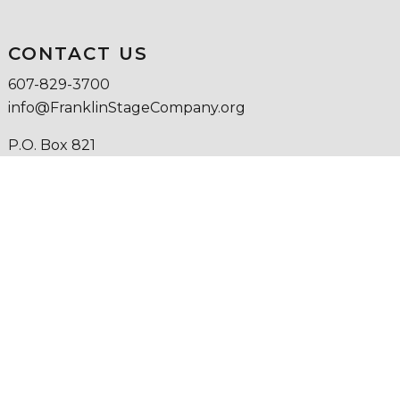
CONTACT US
607-829-3700
info@FranklinStageCompany.org
P.O. Box 821
25 Institute Street
Franklin, NY 13775