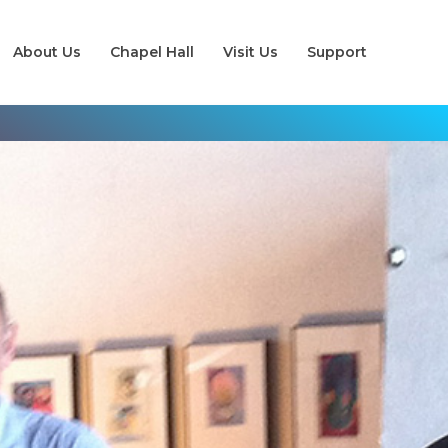
About Us
Chapel Hall
Visit Us
Support