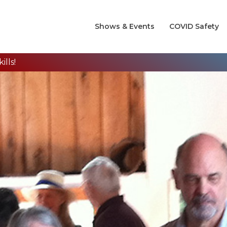
Shows & Events
COVID Safety
lls!