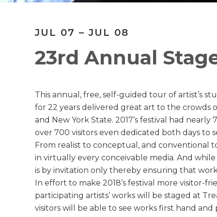
JUL 07 – JUL 08
23rd Annual Stage
This annual, free, self-guided tour of artist’s 
for 22 years delivered great art to the crowds o
and New York State. 2017’s festival had nearly 
over 700 visitors even dedicated both days to see
From realist to conceptual, and conventional to 
in virtually every conceivable media. And while n
is by invitation only thereby ensuring that work
In effort to make 2018’s festival more visitor-fr
participating artists’ works will be staged at Tr
visitors will be able to see works first hand and