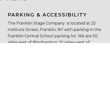
PARKING & ACCESSIBILITY
The Franklin Stage Company is located at 25
Institute Street, Franklin, NY with parking in the
Franklin Central School parking lot. We are 50
miles east of Binghamton, 10 miles west of
Oneonta, and 35 miles southwest of
Cooperstown. Chapel Hall is air conditioned and
handicapped accessible with ADA ramp and
bathroom.