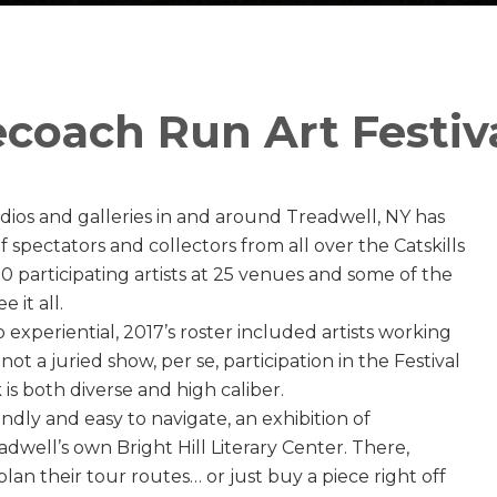
coach Run Art Festiv
studios and galleries in and around Treadwell, NY has
f spectators and collectors from all over the Catskills
70 participating artists at 25 venues and some of the
 it all.
experiential, 2017’s roster included artists working
ot a juried show, per se, participation in the Festival
 is both diverse and high caliber.
iendly and easy to navigate, an exhibition of
eadwell’s own Bright Hill Literary Center. There,
 plan their tour routes… or just buy a piece right off