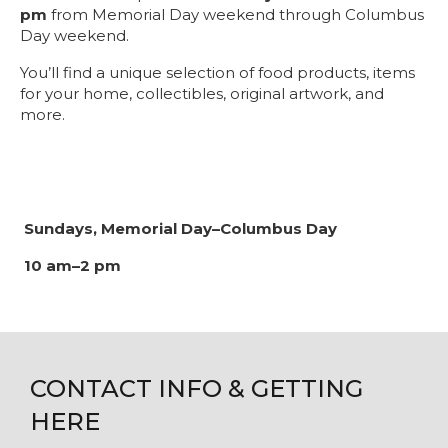
pm
from Memorial Day weekend through Columbus
Day weekend.
You’ll find a unique selection of food products, items
for your home, collectibles, original artwork, and
more.
Sundays, Memorial Day–Columbus Day
10 am–2 pm
CONTACT INFO & GETTING
HERE