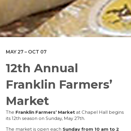
MAY 27 – OCT 07
12th Annual
Franklin Farmers’
Market
The
Franklin Farmers’ Market
at Chapel Hall begins
its 12th season on Sunday, May 27th.
The market is open each
Sunday
from 10 am to 2