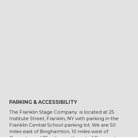
PARKING & ACCESSIBILITY
The Franklin Stage Company is located at 25
Institute Street, Franklin, NY with parking in the
Franklin Central School parking lot. We are 50
miles east of Binghamton, 10 miles west of
Oneonta, and 35 miles southwest of Cooperstown.