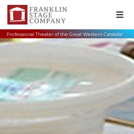
Professional Theater of the Great Western Catskills!